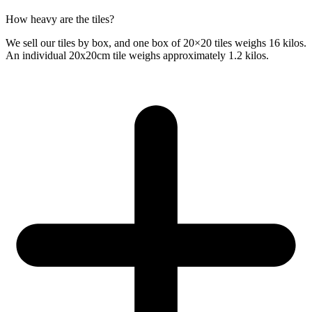
How heavy are the tiles?
We sell our tiles by box, and one box of 20×20 tiles weighs 16 kilos.
An individual 20x20cm tile weighs approximately 1.2 kilos.