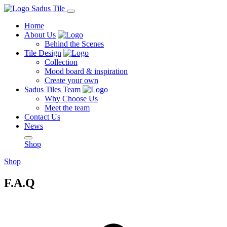
Home
About Us
Behind the Scenes
Tile Design
Collection
Mood board & inspiration
Create your own
Sadus Tiles Team
Why Choose Us
Meet the team
Contact Us
News
Shop
Shop
F.A.Q