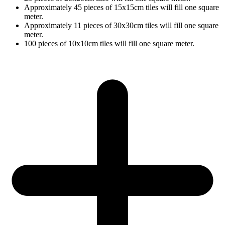
Approximately 45 pieces of 15x15cm tiles will fill one square
meter.
Approximately 11 pieces of 30x30cm tiles will fill one square
meter.
100 pieces of 10x10cm tiles will fill one square meter.