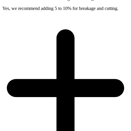
Yes, we recommend adding 5 to 10% for breakage and cutting.