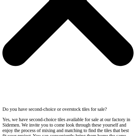
Do you have second-choice or overstock tiles for sale?
Yes, we have second-choice tiles available for sale at our factory in
Sidemen. We invite you to come look through these yourself and
enjoy the process of mixing and matching to find the tiles that best
fit your project. You can conveniently bring them home the same