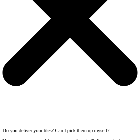
Do you deliver your tiles? Can I pick them up myself?