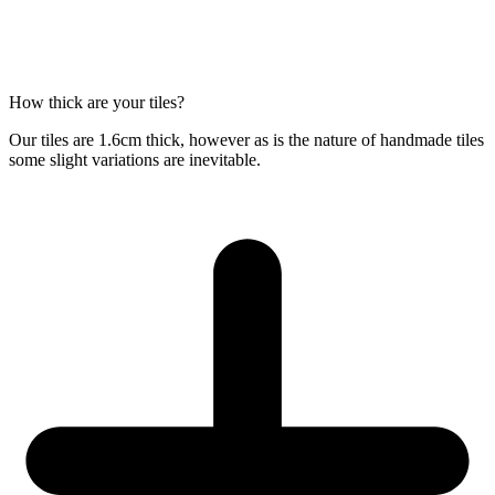
How thick are your tiles?
Our tiles are 1.6cm thick, however as is the nature of handmade tiles
some slight variations are inevitable.