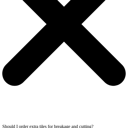
Should I order extra tiles for breakage and cutting?