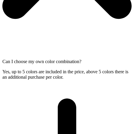
Can I choose my own color combination?
Yes, up to 5 colors are included in the price, above 5 colors there is
an additional purchase per color.