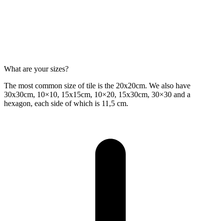
What are your sizes?
The most common size of tile is the 20x20cm. We also have
30x30cm, 10×10, 15x15cm, 10×20, 15x30cm, 30×30 and a
hexagon, each side of which is 11,5 cm.