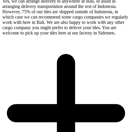
Yes, we can arrange delivery to anywhere in Bali, or assist in
arranging delivery transportation around the rest of Indonesia.
However, 75% of our tiles are shipped outside of Indonesia, in
which case we can recommend some cargo companies we regularly
work with here in Bali. We are also happy to work with any other
cargo company you might prefer to deliver your tiles. You are
welcome to pick up your tiles here at our factory in Sidemen.