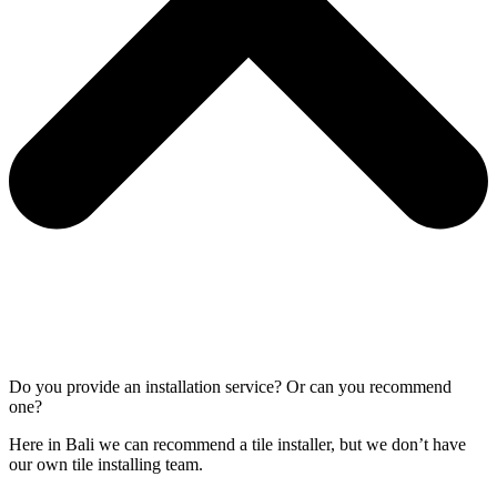
Do you provide an installation service? Or can you recommend
one?
Here in Bali we can recommend a tile installer, but we don’t have
our own tile installing team.