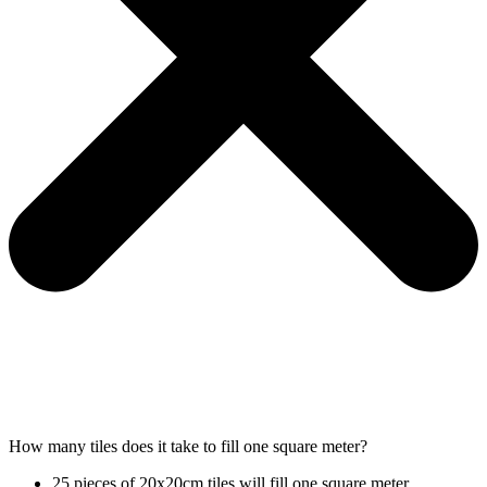
How many tiles does it take to fill one square meter?
25 pieces of 20x20cm tiles will fill one square meter.