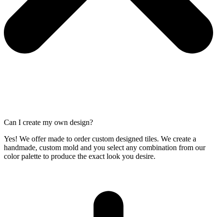
Can I create my own design?
Yes! We offer made to order custom designed tiles. We create a
handmade, custom mold and you select any combination from our
color palette to produce the exact look you desire.