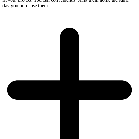
day you purchase them.