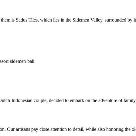
 them is Sadus Tiles, which lies in the Sidemen Valley, surrounded by lu
utch-Indonesian couple, decided to embark on the adventure of family
ion. Our artisans pay close attention to detail, while also honoring the 