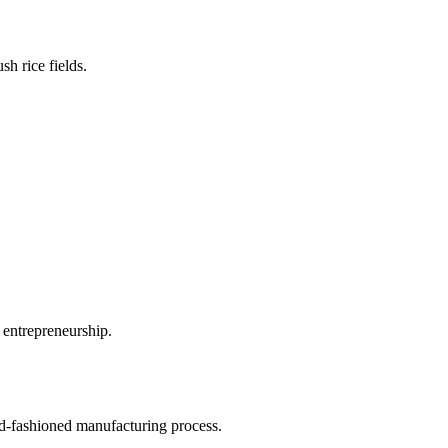
sh rice fields.
 entrepreneurship.
old-fashioned manufacturing process.