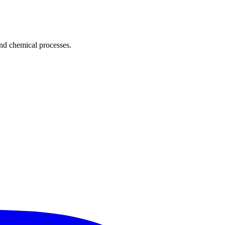
and chemical processes.