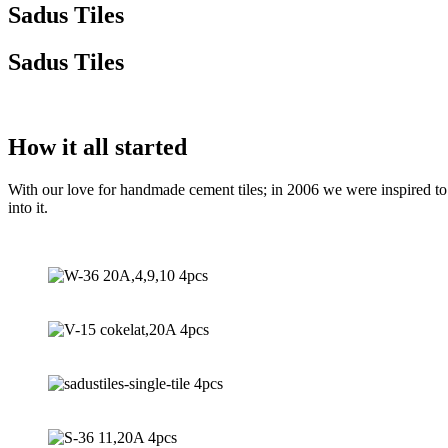
Sadus Tiles
Sadus Tiles
How it all started
With our love for handmade cement tiles; in 2006 we were inspired to r
into it.