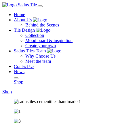
Home
About Us
Behind the Scenes
Tile Design
Collection
Mood board & inspiration
Create your own
Sadus Tiles Team
Why Choose Us
Meet the team
Contact Us
News
Shop
Shop