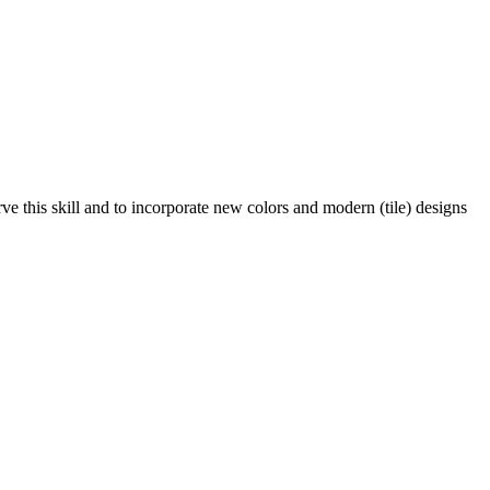
ve this skill and to incorporate new colors and modern (tile) designs