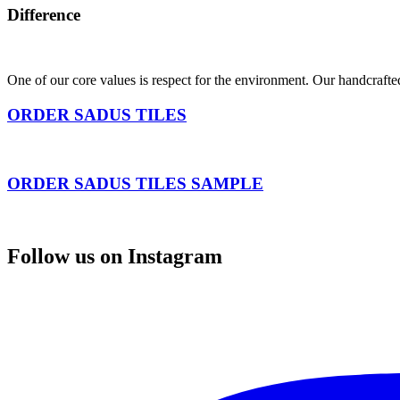
Difference
One of our core values is respect for the environment. Our handcrafte
ORDER SADUS TILES
ORDER SADUS TILES SAMPLE
Follow us on Instagram