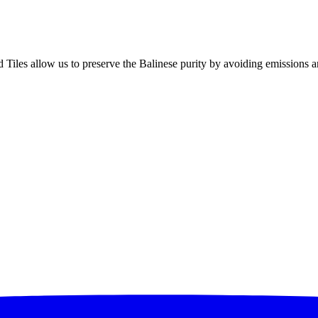
d Tiles allow us to preserve the Balinese purity by avoiding emissions 