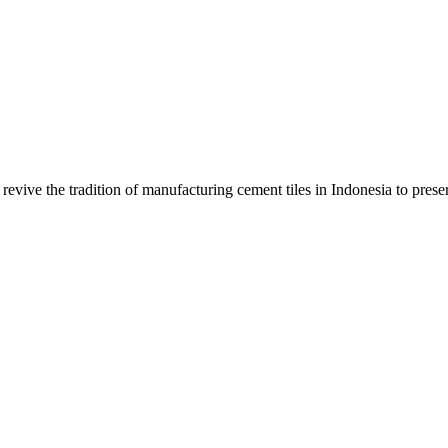
evive the tradition of manufacturing cement tiles in Indonesia to preser