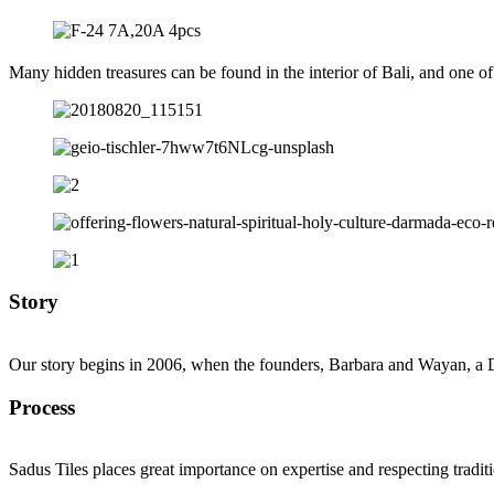
Many hidden treasures can be found in the interior of Bali, and one of
Story
Our story begins in 2006, when the founders, Barbara and Wayan, a D
Process
Sadus Tiles places great importance on expertise and respecting tradit